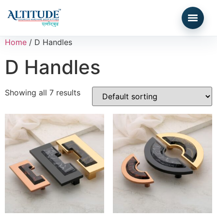
Home
/ D Handles
D Handles
Showing all 7 results