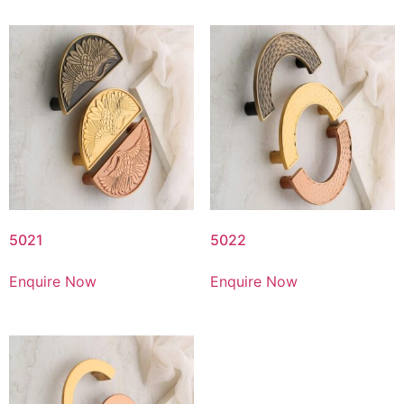
5021
5022
Enquire Now
Enquire Now