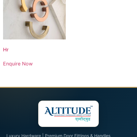
Hr
Enquire Now
Luxury Hardware | Premium Door Fittings & Handles