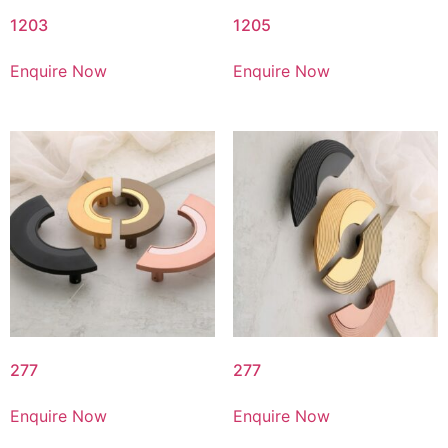
1203
1205
Enquire Now
Enquire Now
277
277
Enquire Now
Enquire Now