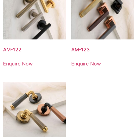
AM-122
AM-123
Enquire Now
Enquire Now