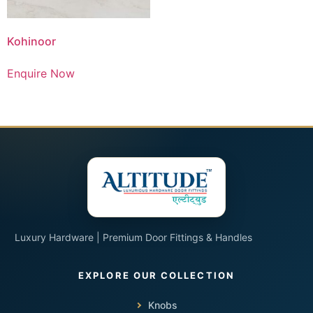
Kohinoor
Enquire Now
Luxury Hardware | Premium Door Fittings & Handles
Knobs