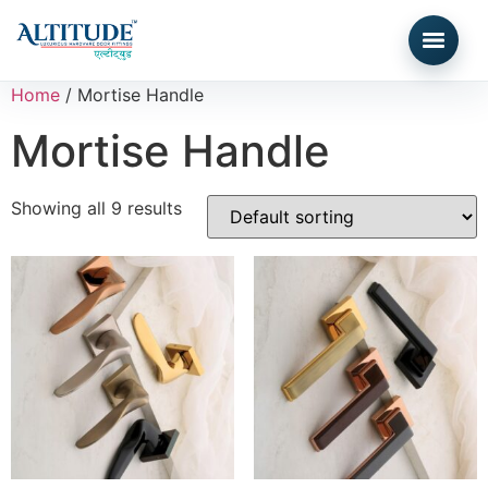
Home
/ Mortise Handle
Mortise Handle
Showing all 9 results