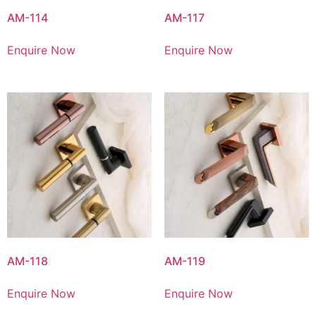
AM-114
AM-117
Enquire Now
Enquire Now
AM-118
AM-119
Enquire Now
Enquire Now