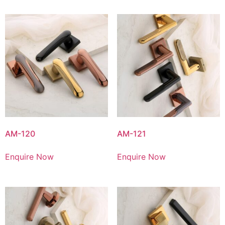
AM-120
AM-121
Enquire Now
Enquire Now