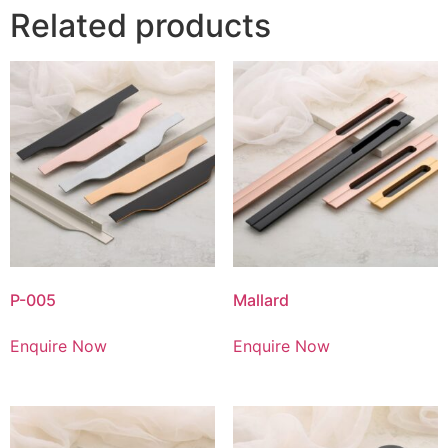
Related products
P-005
Mallard
Enquire Now
Enquire Now