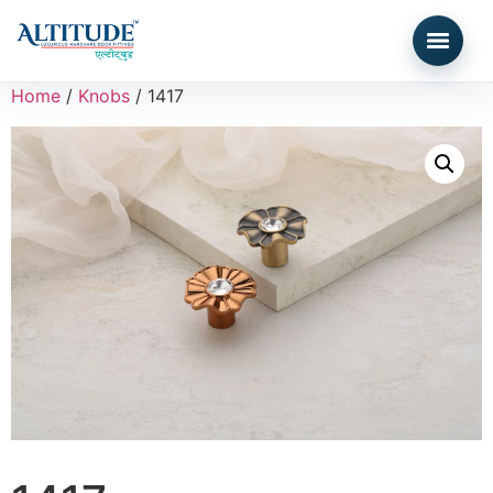
Home
/
Knobs
/ 1417