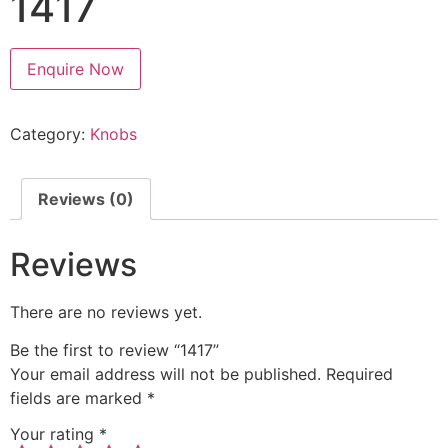
1417
Enquire Now
Category:
Knobs
Reviews (0)
Reviews
There are no reviews yet.
Be the first to review “1417”
Your email address will not be published.
Required
fields are marked
*
Your rating
*