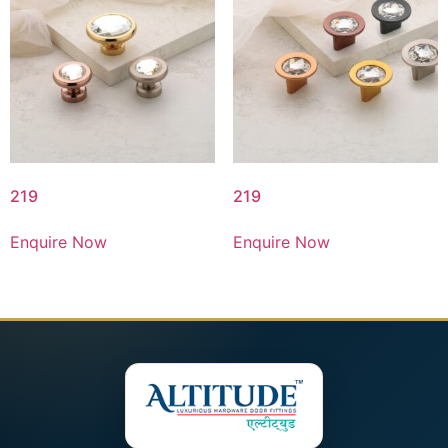
219
219
Enquire Now
Enquire Now