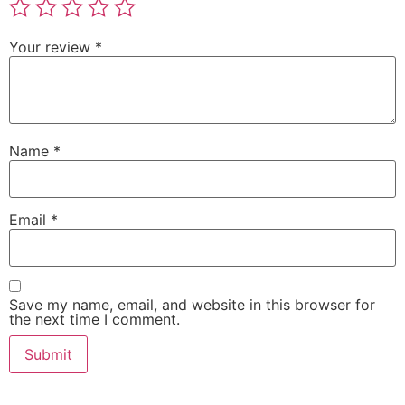
Your review
*
Name
*
Email
*
Save my name, email, and website in this browser for
the next time I comment.