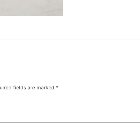
uired fields are marked
*