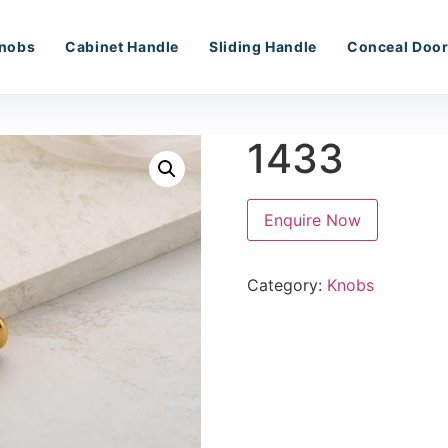
nobs
Cabinet Handle
Sliding Handle
Conceal Door
1433
Enquire Now
Category:
Knobs