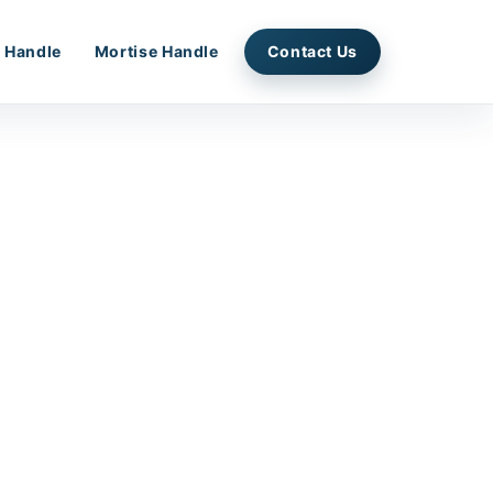
 Handle
Mortise Handle
Contact Us