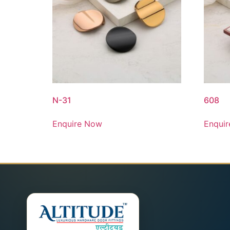
N-31
608
Enquire Now
Enqui