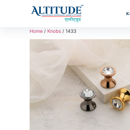
K
Home
/
Knobs
/ 1433