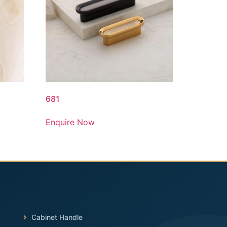
681
Enquire Now
Cabinet Handle