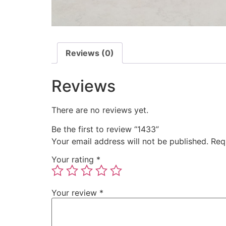
Reviews (0)
Reviews
There are no reviews yet.
Be the first to review “1433”
Your email address will not be published.
Req
Your rating
*
Your review
*