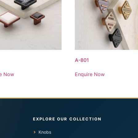
A-801
re Now
Enquire Now
Knobs