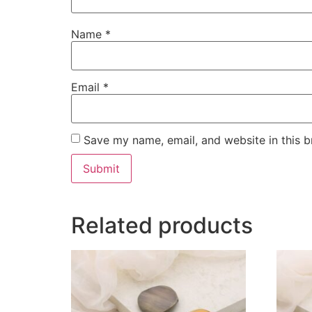
Name
*
Email
*
Save my name, email, and website in this b
Related products