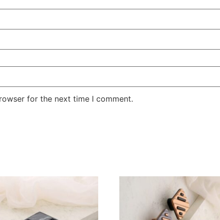
rowser for the next time I comment.