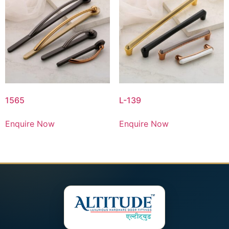
1565
L-139
Enquire Now
Enquire Now