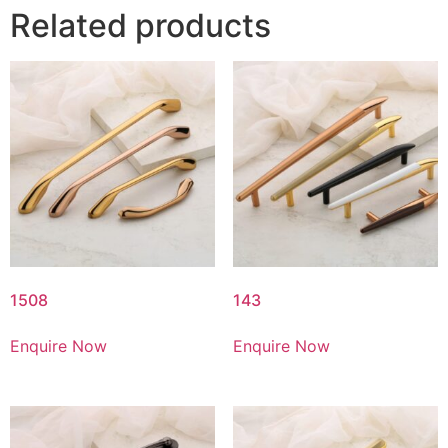
Related products
1508
143
Enquire Now
Enquire Now