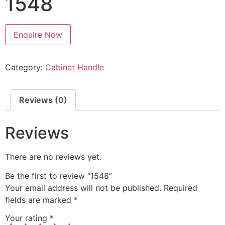
1548
Enquire Now
Category:
Cabinet Handle
Reviews (0)
Reviews
There are no reviews yet.
Be the first to review “1548”
Your email address will not be published.
Required
fields are marked
*
Your rating
*