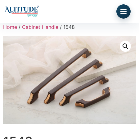
Home
/
Cabinet Handle
/ 1548