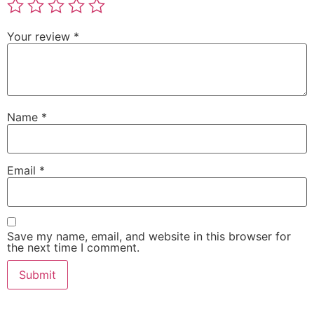
Your review
*
Name
*
Email
*
Save my name, email, and website in this browser for
the next time I comment.