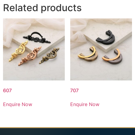
Related products
607
707
Enquire Now
Enquire Now