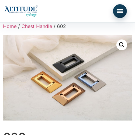
Home
/
Chest Handle
/ 602