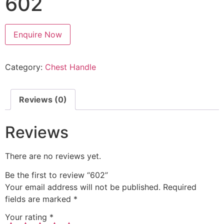
602
Enquire Now
Category:
Chest Handle
Reviews (0)
Reviews
There are no reviews yet.
Be the first to review “602”
Your email address will not be published.
Required
fields are marked
*
Your rating
*