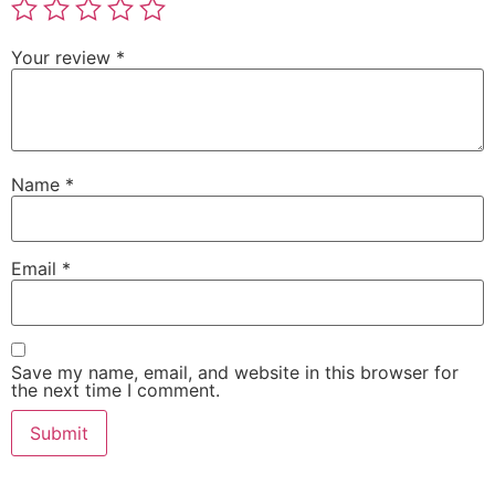
Your review
*
Name
*
Email
*
Save my name, email, and website in this browser for
the next time I comment.