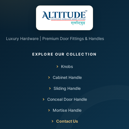
Luxury Hardware | Premium Door Fittings & Handles
Knobs
Cabinet Handle
Sliding Handle
Conceal Door Handle
Mortise Handle
Contact Us