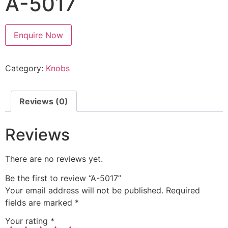
A-5017
Enquire Now
Category:
Knobs
Reviews (0)
Reviews
There are no reviews yet.
Be the first to review “A-5017”
Your email address will not be published.
Required
fields are marked
*
Your rating
*