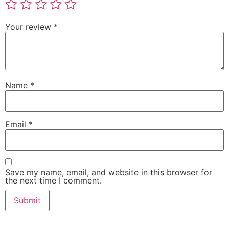
Your review
*
Name
*
Email
*
Save my name, email, and website in this browser for
the next time I comment.