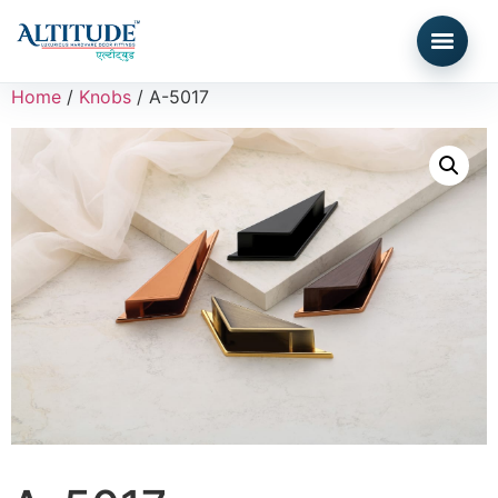
Home
/
Knobs
/ A-5017