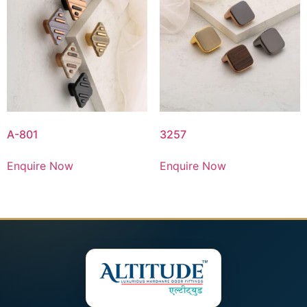
A-801
3257
Enquire Now
Enquire Now