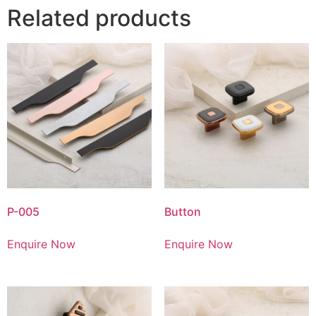
Related products
P-005
Button
Enquire Now
Enquire Now