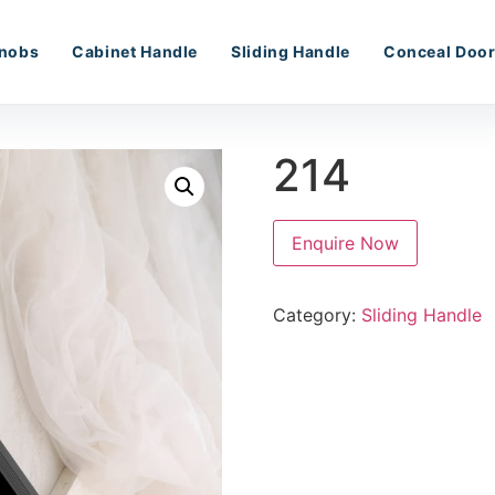
nobs
Cabinet Handle
Sliding Handle
Conceal Door
214
Enquire Now
Category:
Sliding Handle