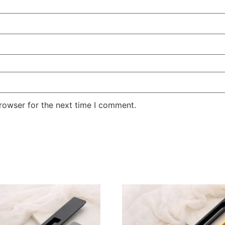
rowser for the next time I comment.