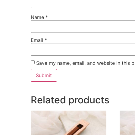
Name
*
Email
*
Save my name, email, and website in this b
Related products