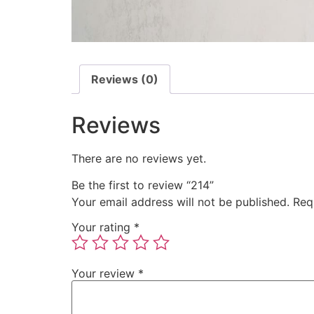
Reviews (0)
Reviews
There are no reviews yet.
Be the first to review “214”
Your email address will not be published.
Req
Your rating
*
Your review
*