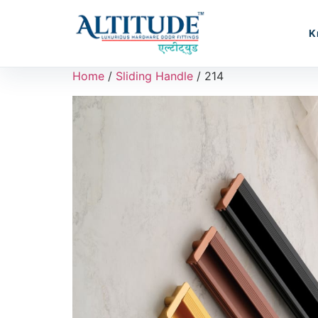
K
Home
/
Sliding Handle
/ 214