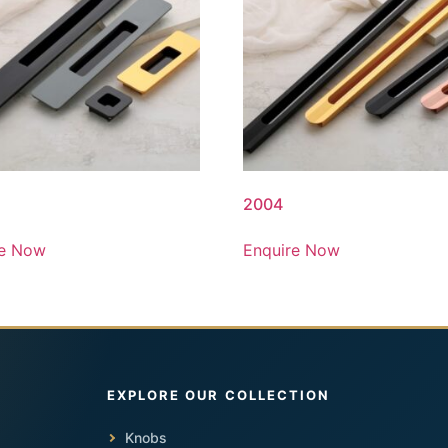
2004
re Now
Enquire Now
Knobs