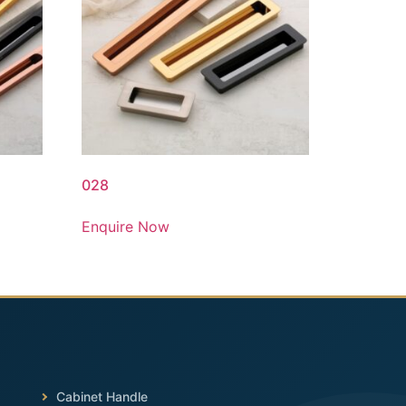
028
Enquire Now
Cabinet Handle