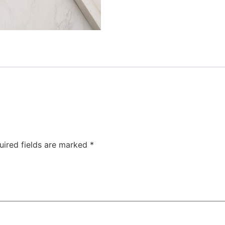
uired fields are marked
*