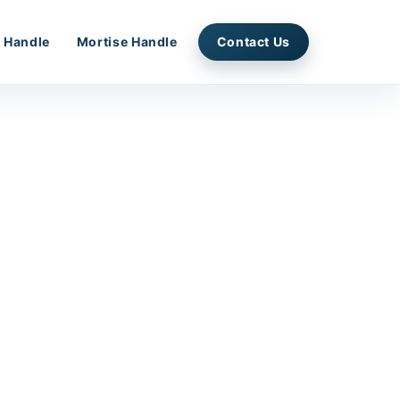
 Handle
Mortise Handle
Contact Us