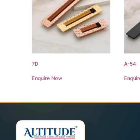
7D
A-54
Enquire Now
Enqui