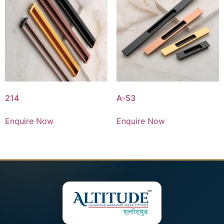
214
A-53
Enquire Now
Enquire Now