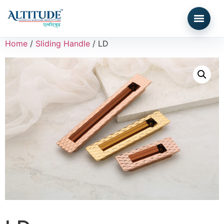
Home
/
Sliding Handle
/ LD