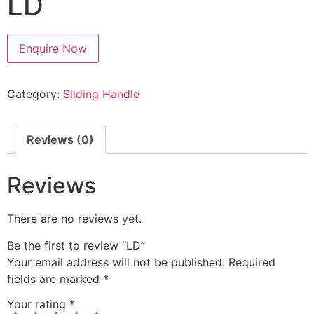
LD
Enquire Now
Category:
Sliding Handle
Reviews (0)
Reviews
There are no reviews yet.
Be the first to review “LD”
Your email address will not be published.
Required
fields are marked
*
Your rating
*