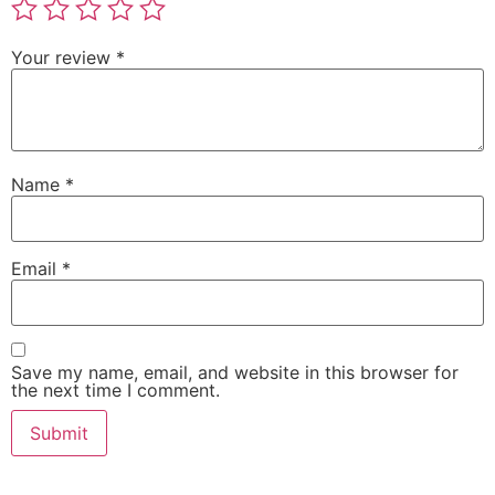
Your review
*
Name
*
Email
*
Save my name, email, and website in this browser for
the next time I comment.