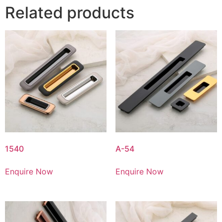
Related products
1540
A-54
Enquire Now
Enquire Now