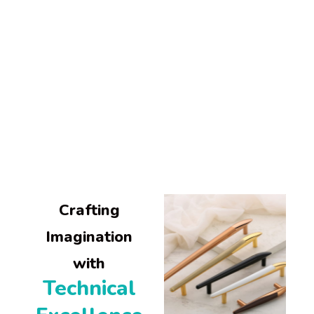
About Us
Altitude blends imaginative creativity with technical excellence to craft
exceptional architectural hardware.
Our commitment to quality and customer service has defined our success for over
two decades.
Crafting
Imagination
with
Technical