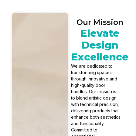
Our Mission
Elevate
Design
Excellence
We are dedicated to
transforming spaces
through innovative and
high-quality door
handles. Our mission is
to blend artistic design
with technical precision,
delivering products that
enhance both aesthetics
and functionality.
Committed to