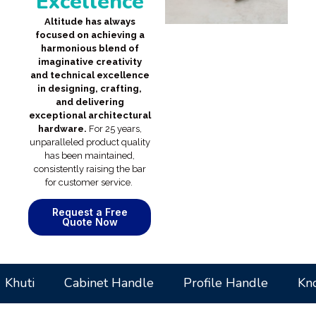
Excellence
Altitude has always
focused on achieving a
harmonious blend of
imaginative creativity
and technical excellence
in designing, crafting,
and delivering
exceptional architectural
hardware.
For 25 years,
unparalleled product quality
has been maintained,
consistently raising the bar
for customer service.
Request a Free
Quote Now
uti
Cabinet Handle
Profile Handle
Knobs