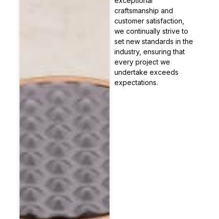
exceptional
craftsmanship and
customer satisfaction,
we continually strive to
set new standards in the
industry, ensuring that
every project we
undertake exceeds
expectations.