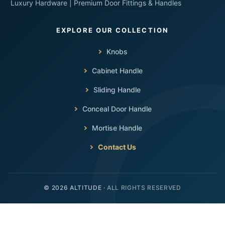
Luxury Hardware | Premium Door Fittings & Handles
Knobs
Cabinet Handle
Sliding Handle
Conceal Door Handle
Mortise Handle
Contact Us
ALL RIGHTS RESERVED