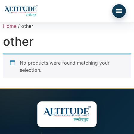
Home
/ other
other
No products were found matching your
selection.