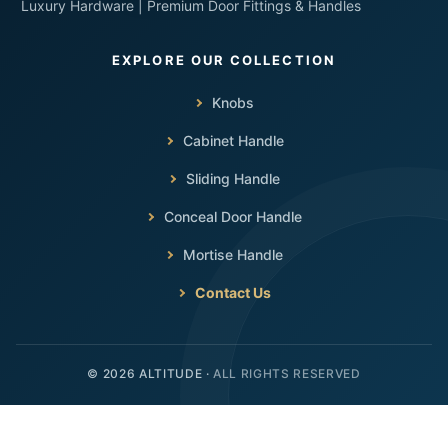
Luxury Hardware | Premium Door Fittings & Handles
Knobs
Cabinet Handle
Sliding Handle
Conceal Door Handle
Mortise Handle
Contact Us
ALL RIGHTS RESERVED