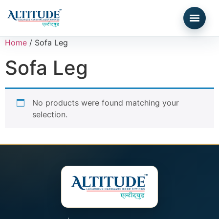
Home
/ Sofa Leg
Sofa Leg
No products were found matching your
selection.