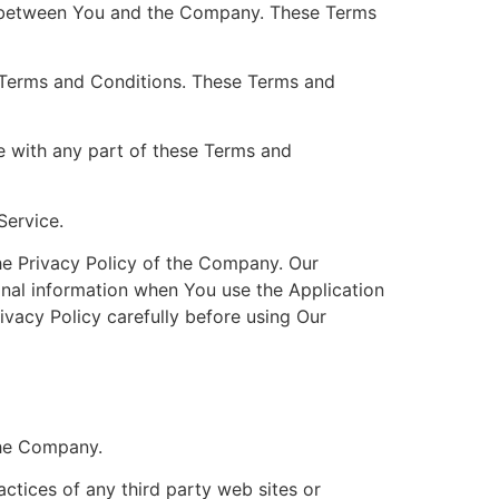
es between You and the Company. These Terms
 Terms and Conditions. These Terms and
e with any part of these Terms and
Service.
he Privacy Policy of the Company. Our
onal information when You use the Application
ivacy Policy carefully before using Our
the Company.
actices of any third party web sites or