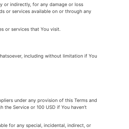
y or indirectly, for any damage or loss
ds or services available on or through any
 or services that You visit.
atsoever, including without limitation if You
ppliers under any provision of this Terms and
gh the Service or 100 USD if You haven’t
e for any special, incidental, indirect, or