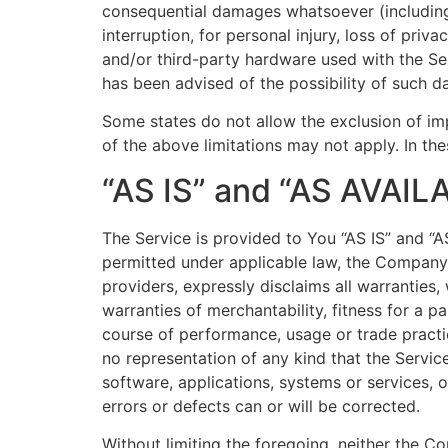
consequential damages whatsoever (including, 
interruption, for personal injury, loss of priv
and/or third-party hardware used with the Ser
has been advised of the possibility of such d
Some states do not allow the exclusion of imp
of the above limitations may not apply. In thes
“AS IS” and “AS AVAIL
The Service is provided to You “AS IS” and “
permitted under applicable law, the Company, o
providers, expressly disclaims all warranties,
warranties of merchantability, fitness for a p
course of performance, usage or trade practi
no representation of any kind that the Servic
software, applications, systems or services, o
errors or defects can or will be corrected.
Without limiting the foregoing, neither the 