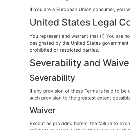
If You are a European Union consumer, you wil
United States Legal C
You represent and warrant that (i) You are no
designated by the United States government as
prohibited or restricted parties.
Severability and Waive
Severability
If any provision of these Terms is held to be
such provision to the greatest extent possible
Waiver
Except as provided herein, the failure to exer