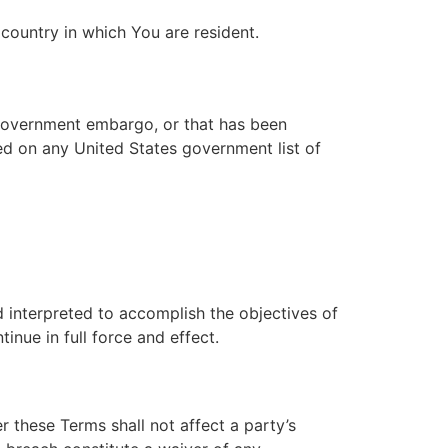
country in which You are resident.
s government embargo, or that has been
ted on any United States government list of
d interpreted to accomplish the objectives of
inue in full force and effect.
r these Terms shall not affect a party’s