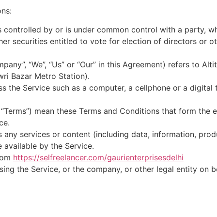
ons:
is controlled by or is under common control with a party, 
her securities entitled to vote for election of directors or 
mpany”, “We”, “Us” or “Our” in this Agreement) refers to Alt
ri Bazar Metro Station).
 the Service such as a computer, a cellphone or a digital t
s “Terms”) mean these Terms and Conditions that form the 
ce.
any services or content (including data, information, prod
 available by the Service.
from
https://selfreelancer.com/gaurienterprisesdelhi
ing the Service, or the company, or other legal entity on b