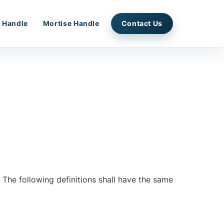
 Handle
Mortise Handle
Contact Us
. The following definitions shall have the same