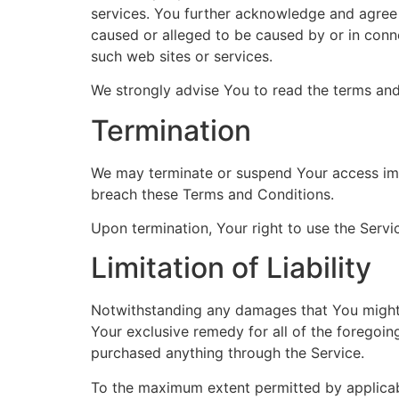
services. You further acknowledge and agree t
caused or alleged to be caused by or in conne
such web sites or services.
We strongly advise You to read the terms and 
Termination
We may terminate or suspend Your access immed
breach these Terms and Conditions.
Upon termination, Your right to use the Servi
Limitation of Liability
Notwithstanding any damages that You might in
Your exclusive remedy for all of the foregoin
purchased anything through the Service.
To the maximum extent permitted by applicable 