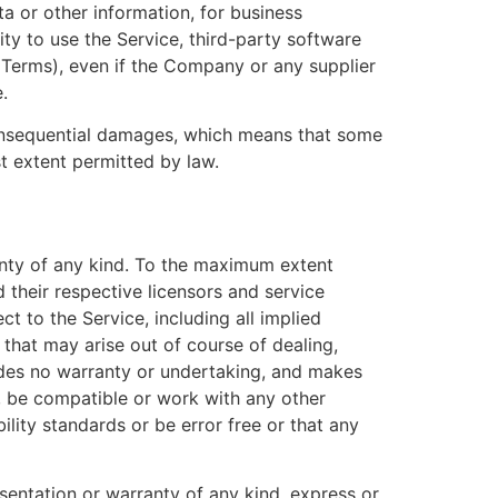
a or other information, for business
ility to use the Service, third-party software
s Terms), even if the Company or any supplier
.
r consequential damages, which means that some
est extent permitted by law.
anty of any kind. To the maximum extent
 their respective licensors and service
ct to the Service, including all implied
 that may arise out of course of dealing,
ides no warranty or undertaking, and makes
s, be compatible or work with any other
ility standards or be error free or that any
entation or warranty of any kind, express or