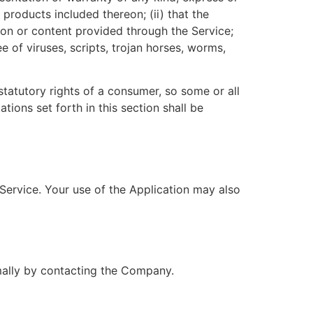
r products included thereon; (ii) that the
ation or content provided through the Service;
e of viruses, scripts, trojan horses, worms,
statutory rights of a consumer, so some or all
tions set forth in this section shall be
 Service. Your use of the Application may also
rmally by contacting the Company.