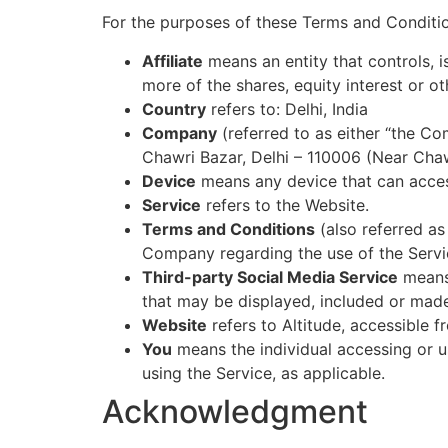
For the purposes of these Terms and Conditi
Affiliate
means an entity that controls, 
more of the shares, equity interest or ot
Country
refers to: Delhi, India
Company
(referred to as either “the Co
Chawri Bazar, Delhi – 110006 (Near Chaw
Device
means any device that can access
Service
refers to the Website.
Terms and Conditions
(also referred a
Company regarding the use of the Servi
Third-party Social Media Service
means 
that may be displayed, included or made
Website
refers to Altitude, accessible 
You
means the individual accessing or us
using the Service, as applicable.
Acknowledgment