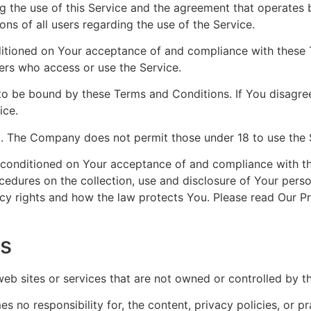
g the use of this Service and the agreement that operat
ons of all users regarding the use of the Service.
nditioned on Your acceptance of and compliance with these
hers who access or use the Service.
to be bound by these Terms and Conditions. If You disagre
ice.
8. The Company does not permit those under 18 to use the 
o conditioned on Your acceptance of and compliance with t
ocedures on the collection, use and disclosure of Your pers
cy rights and how the law protects You. Please read Our Pr
es
 web sites or services that are not owned or controlled by 
no responsibility for, the content, privacy policies, or pr