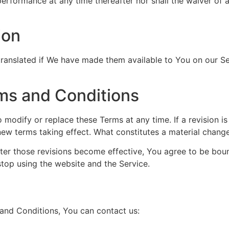
 performance at any time thereafter nor shall the waiver of 
ion
nslated if We have made them available to You on our Serv
ms and Conditions
to modify or replace these Terms at any time. If a revision i
 new terms taking effect. What constitutes a material change
fter those revisions become effective, You agree to be boun
stop using the website and the Service.
and Conditions, You can contact us: