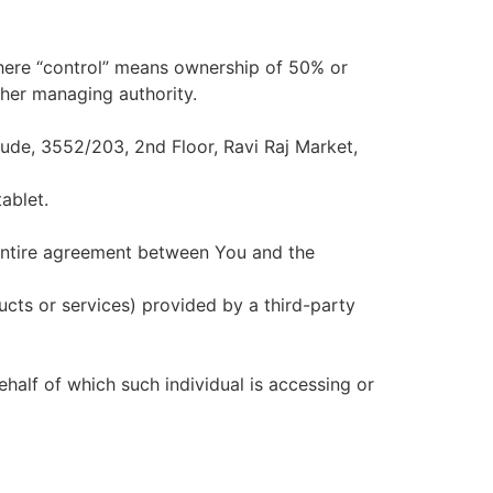
where “control” means ownership of 50% or
other managing authority.
itude, 3552/203, 2nd Floor, Ravi Raj Market,
ablet.
entire agreement between You and the
ucts or services) provided by a third-party
ehalf of which such individual is accessing or