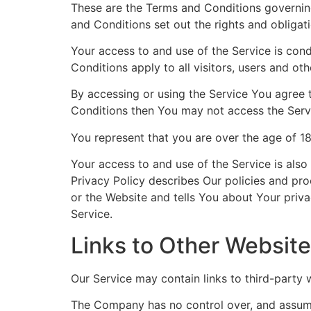
These are the Terms and Conditions governin
and Conditions set out the rights and obligati
Your access to and use of the Service is co
Conditions apply to all visitors, users and ot
By accessing or using the Service You agree 
Conditions then You may not access the Serv
You represent that you are over the age of 1
Your access to and use of the Service is als
Privacy Policy describes Our policies and pr
or the Website and tells You about Your priva
Service.
Links to Other Websit
Our Service may contain links to third-party
The Company has no control over, and assumes 