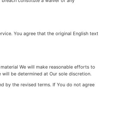
a breach constitute a waiver of any
ice. You agree that the original English text
s material We will make reasonable efforts to
 will be determined at Our sole discretion.
d by the revised terms. If You do not agree