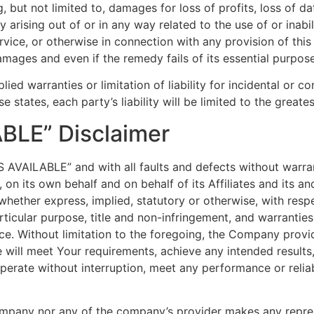
but not limited to, damages for loss of profits, loss of dat
acy arising out of or in any way related to the use of or inab
vice, or otherwise in connection with any provision of thi
amages and even if the remedy fails of its essential purpose
lied warranties or limitation of liability for incidental o
e states, each party’s liability will be limited to the great
ABLE” Disclaimer
AS AVAILABLE” and with all faults and defects without warr
n its own behalf and on behalf of its Affiliates and its and
 whether express, implied, statutory or otherwise, with respe
articular purpose, title and non-infringement, and warranties
ce. Without limitation to the foregoing, the Company prov
e will meet Your requirements, achieve any intended result
perate without interruption, meet any performance or reliab
Company nor any of the company’s provider makes any repres