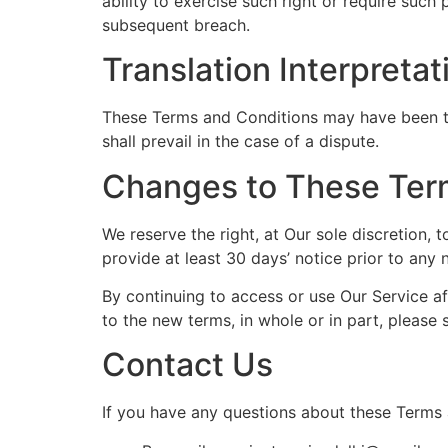
ability to exercise such right or require such
subsequent breach.
Translation Interpretat
These Terms and Conditions may have been tra
shall prevail in the case of a dispute.
Changes to These Ter
We reserve the right, at Our sole discretion, 
provide at least 30 days’ notice prior to any
By continuing to access or use Our Service a
to the new terms, in whole or in part, please 
Contact Us
If you have any questions about these Terms 