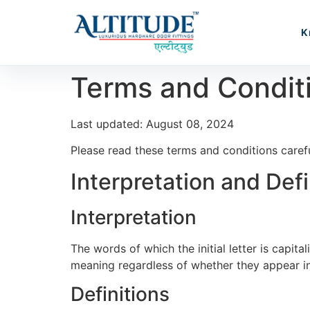
K
Terms and Condit
Last updated: August 08, 2024
Please read these terms and conditions carefu
Interpretation and Defi
Interpretation
The words of which the initial letter is capit
meaning regardless of whether they appear in s
Definitions