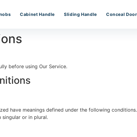
nobs
Cabinet Handle
Sliding Handle
Conceal Door
ions
lly before using Our Service.
nitions
alized have meanings defined under the following conditions
ingular or in plural.