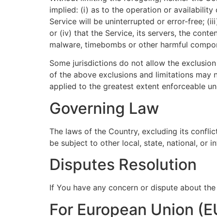
implied: (i) as to the operation or availabilit
Service will be uninterrupted or error-free; (i
or (iv) that the Service, its servers, the cont
malware, timebombs or other harmful compo
Some jurisdictions do not allow the exclusion 
of the above exclusions and limitations may no
applied to the greatest extent enforceable un
Governing Law
The laws of the Country, excluding its conflic
be subject to other local, state, national, or i
Disputes Resolution
If You have any concern or dispute about the 
For European Union (E