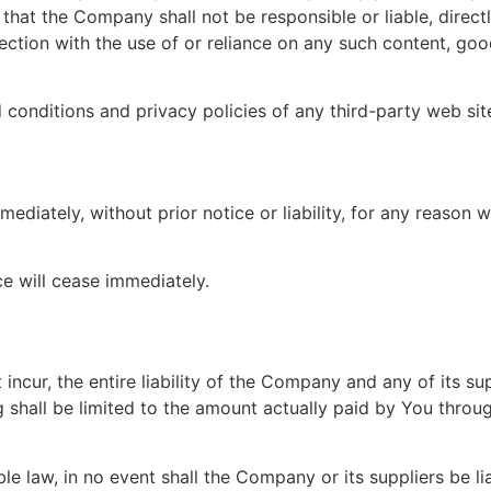
hat the Company shall not be responsible or liable, directl
ction with the use of or reliance on any such content, goo
conditions and privacy policies of any third-party web sites
iately, without prior notice or liability, for any reason wh
ce will cease immediately.
cur, the entire liability of the Company and any of its su
g shall be limited to the amount actually paid by You throu
law, in no event shall the Company or its suppliers be liabl