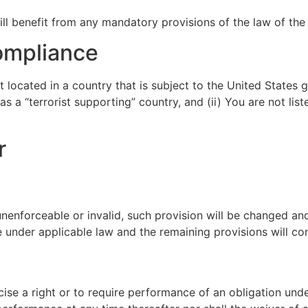
l benefit from any mandatory provisions of the law of the 
ompliance
t located in a country that is subject to the United State
 a “terrorist supporting” country, and (ii) You are not lis
r
 unenforceable or invalid, such provision will be changed an
 under applicable law and the remaining provisions will cont
cise a right or to require performance of an obligation unde