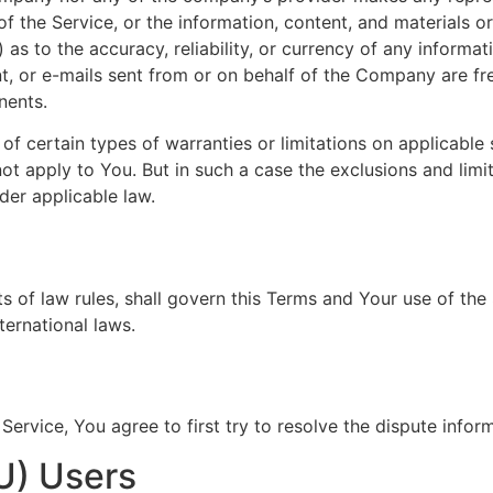
y of the Service, or the information, content, and materials o
ii) as to the accuracy, reliability, or currency of any inform
ent, or e-mails sent from or on behalf of the Company are fre
nents.
of certain types of warranties or limitations on applicable 
t apply to You. But in such a case the exclusions and limita
der applicable law.
ts of law rules, shall govern this Terms and Your use of the
nternational laws.
Service, You agree to first try to resolve the dispute info
U) Users