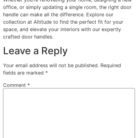
office, or simply updating a single room, the right door
handle can make all the difference. Explore our
collection at Altitude to find the perfect fit for your
space, and elevate your interiors with our expertly
crafted door handles.
Leave a Reply
Your email address will not be published.
Required
fields are marked
*
Comment
*