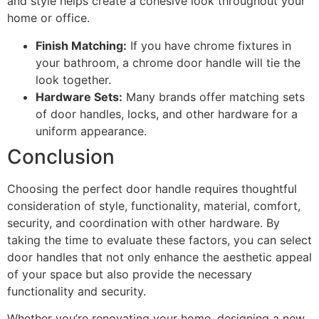
and style helps create a cohesive look throughout your
home or office.
Finish Matching:
If you have chrome fixtures in
your bathroom, a chrome door handle will tie the
look together.
Hardware Sets:
Many brands offer matching sets
of door handles, locks, and other hardware for a
uniform appearance.
Conclusion
Choosing the perfect door handle requires thoughtful
consideration of style, functionality, material, comfort,
security, and coordination with other hardware. By
taking the time to evaluate these factors, you can select
door handles that not only enhance the aesthetic appeal
of your space but also provide the necessary
functionality and security.
Whether you’re renovating your home, designing a new