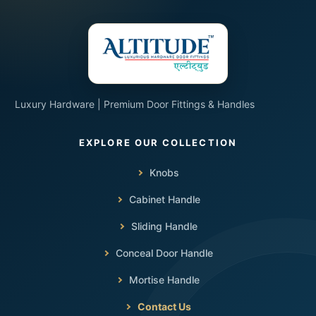
Luxury Hardware | Premium Door Fittings & Handles
Knobs
Cabinet Handle
Sliding Handle
Conceal Door Handle
Mortise Handle
Contact Us