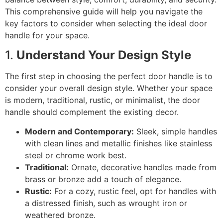
This comprehensive guide will help you navigate the
key factors to consider when selecting the ideal door
handle for your space.
1.
Understand Your Design Style
The first step in choosing the perfect door handle is to
consider your overall design style. Whether your space
is modern, traditional, rustic, or minimalist, the door
handle should complement the existing decor.
Modern and Contemporary:
Sleek, simple handles
with clean lines and metallic finishes like stainless
steel or chrome work best.
Traditional:
Ornate, decorative handles made from
brass or bronze add a touch of elegance.
Rustic:
For a cozy, rustic feel, opt for handles with
a distressed finish, such as wrought iron or
weathered bronze.