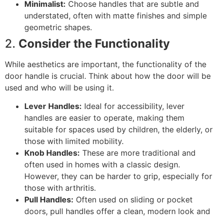
Minimalist:
Choose handles that are subtle and
understated, often with matte finishes and simple
geometric shapes.
2.
Consider the Functionality
While aesthetics are important, the functionality of the
door handle is crucial. Think about how the door will be
used and who will be using it.
Lever Handles:
Ideal for accessibility, lever
handles are easier to operate, making them
suitable for spaces used by children, the elderly, or
those with limited mobility.
Knob Handles:
These are more traditional and
often used in homes with a classic design.
However, they can be harder to grip, especially for
those with arthritis.
Pull Handles:
Often used on sliding or pocket
doors, pull handles offer a clean, modern look and