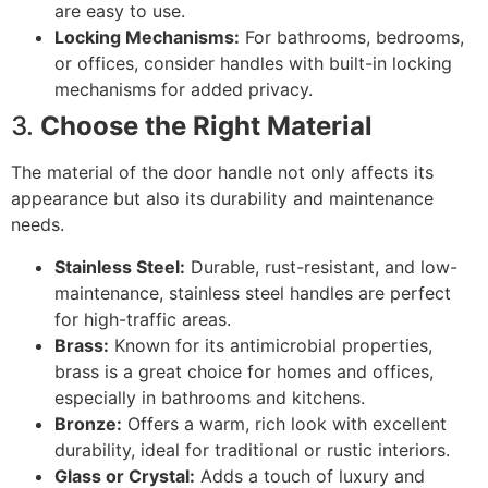
are easy to use.
Locking Mechanisms:
For bathrooms, bedrooms,
or offices, consider handles with built-in locking
mechanisms for added privacy.
3.
Choose the Right Material
The material of the door handle not only affects its
appearance but also its durability and maintenance
needs.
Stainless Steel:
Durable, rust-resistant, and low-
maintenance, stainless steel handles are perfect
for high-traffic areas.
Brass:
Known for its antimicrobial properties,
brass is a great choice for homes and offices,
especially in bathrooms and kitchens.
Bronze:
Offers a warm, rich look with excellent
durability, ideal for traditional or rustic interiors.
Glass or Crystal:
Adds a touch of luxury and