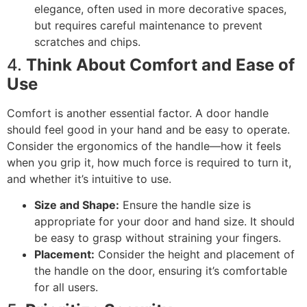
elegance, often used in more decorative spaces,
but requires careful maintenance to prevent
scratches and chips.
4.
Think About Comfort and Ease of
Use
Comfort is another essential factor. A door handle
should feel good in your hand and be easy to operate.
Consider the ergonomics of the handle—how it feels
when you grip it, how much force is required to turn it,
and whether it’s intuitive to use.
Size and Shape:
Ensure the handle size is
appropriate for your door and hand size. It should
be easy to grasp without straining your fingers.
Placement:
Consider the height and placement of
the handle on the door, ensuring it’s comfortable
for all users.