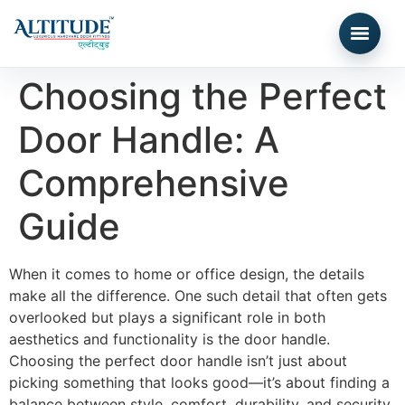
Choosing the Perfect
Door Handle: A
Comprehensive
Guide
When it comes to home or office design, the details
make all the difference. One such detail that often gets
overlooked but plays a significant role in both
aesthetics and functionality is the door handle.
Choosing the perfect door handle isn’t just about
picking something that looks good—it’s about finding a
balance between style, comfort, durability, and security.