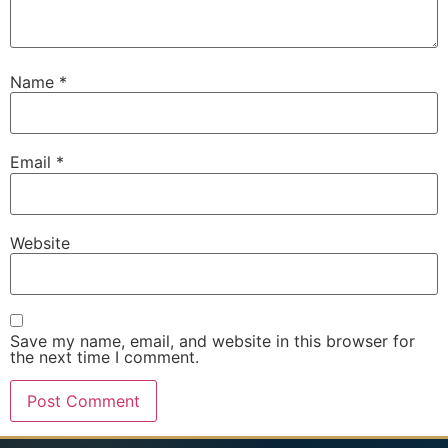
Name
*
Email
*
Website
Save my name, email, and website in this browser for
the next time I comment.