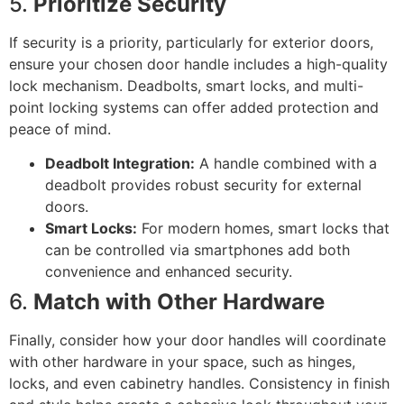
5.
Prioritize Security
If security is a priority, particularly for exterior doors,
ensure your chosen door handle includes a high-quality
lock mechanism. Deadbolts, smart locks, and multi-
point locking systems can offer added protection and
peace of mind.
Deadbolt Integration:
A handle combined with a
deadbolt provides robust security for external
doors.
Smart Locks:
For modern homes, smart locks that
can be controlled via smartphones add both
convenience and enhanced security.
6.
Match with Other Hardware
Finally, consider how your door handles will coordinate
with other hardware in your space, such as hinges,
locks, and even cabinetry handles. Consistency in finish