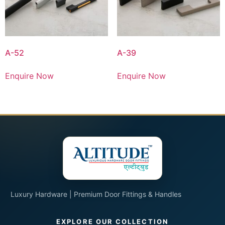
A-52
A-39
Enquire Now
Enquire Now
Luxury Hardware | Premium Door Fittings & Handles