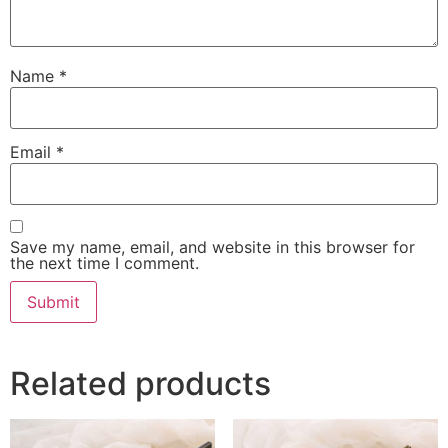
Name
*
Email
*
Save my name, email, and website in this browser for
the next time I comment.
Related products