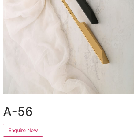
A-56
Enquire Now