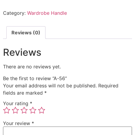
Category:
Wardrobe Handle
Reviews (0)
Reviews
There are no reviews yet.
Be the first to review “A-56”
Your email address will not be published.
Required
fields are marked
*
Your rating
*
Your review
*