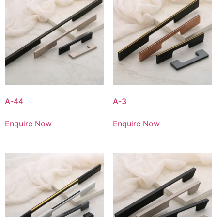
A-44
A-3
Enquire Now
Enquire Now