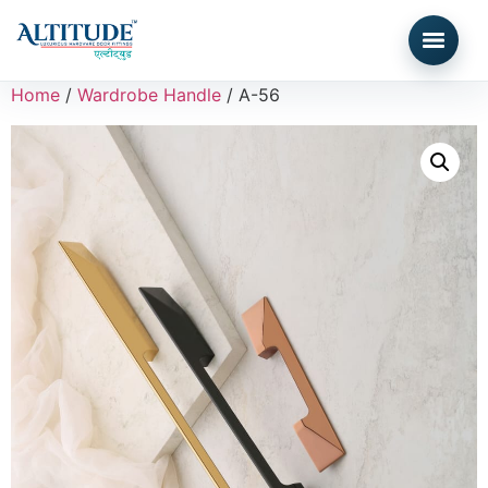
Home
/
Wardrobe Handle
/ A-56