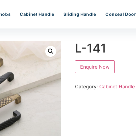
nobs
Cabinet Handle
Sliding Handle
Conceal Door
L-141
Enquire Now
Category:
Cabinet Handle