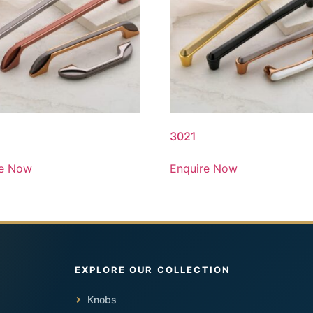
3021
re Now
Enquire Now
Knobs