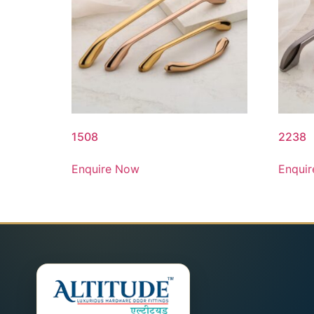
1508
2238
Enquire Now
Enqui