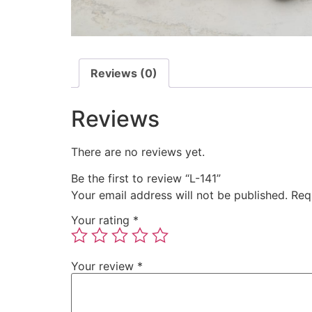
Reviews (0)
Reviews
There are no reviews yet.
Be the first to review “L-141”
Your email address will not be published.
Req
Your rating
*
Your review
*