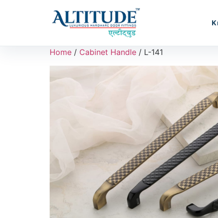
K
Home
/
Cabinet Handle
/ L-141