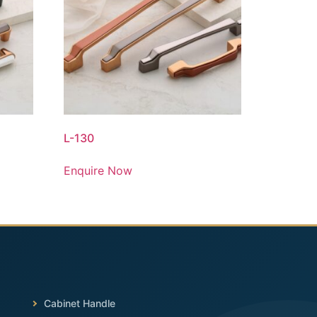
L-130
Enquire Now
Cabinet Handle