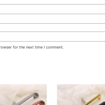
rowser for the next time I comment.