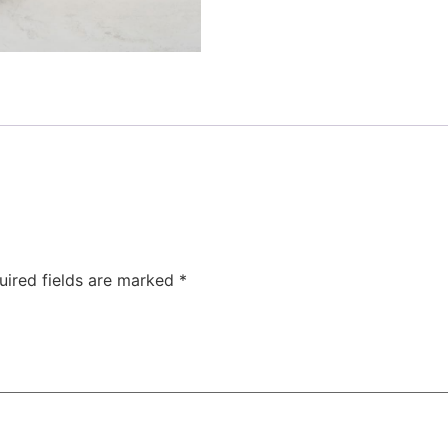
uired fields are marked
*