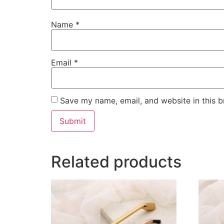
Name
*
Email
*
Save my name, email, and website in this b
Related products