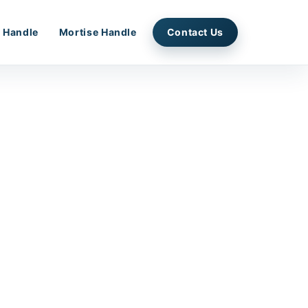
 Handle
Mortise Handle
Contact Us